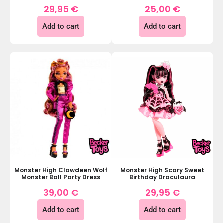
29,95
€
25,00
€
Add to cart
Add to cart
Monster High Clawdeen Wolf
Monster High Scary Sweet
Monster Ball Party Dress
Birthday Draculaura
39,00
€
29,95
€
Add to cart
Add to cart