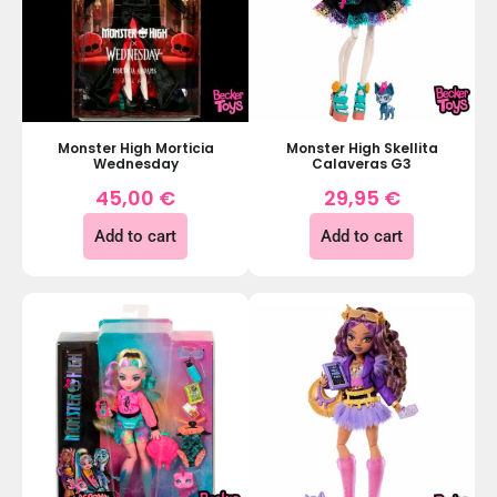
Monster High Morticia
Monster High Skellita
Wednesday
Calaveras G3
45,00
€
29,95
€
Add to cart
Add to cart