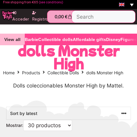
Free shipping from €65
(see conditions)
0,00
€
Acceder
Registro
View all
Barbie
Collectible dolls
Affordable gifts
Disney
Figures
dolls Monster
High
Home
Products
Collectible Dolls
dolls Monster High
Dolls coleccionables Monster High by Mattel.
Mostrar: