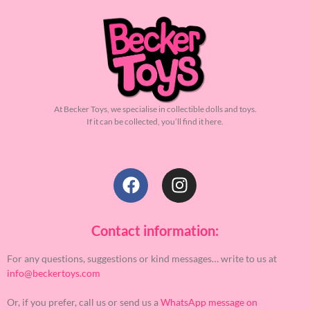
At Becker Toys, we specialise in collectible dolls and toys.
If it can be collected, you’ll find it here.
Contact information:
For any questions, suggestions or kind messages… write to us at
info@beckertoys.com
Or, if you prefer, call us or send us a
WhatsApp message on