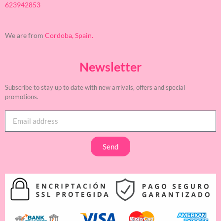
623942853
We are from
Cordoba, Spain.
Newsletter
Subscribe to stay up to date with new arrivals, offers and special
promotions.
Send