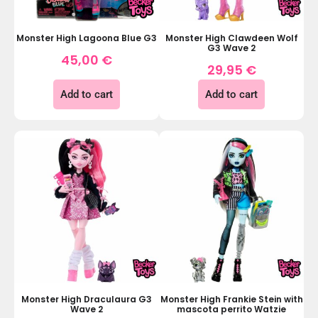
Monster High Clawdeen Wolf
Monster High Lagoona Blue G3
G3 Wave 2
45,00
€
29,95
€
Add to cart
Add to cart
Monster High Draculaura G3
Monster High Frankie Stein with
Wave 2
mascota perrito Watzie