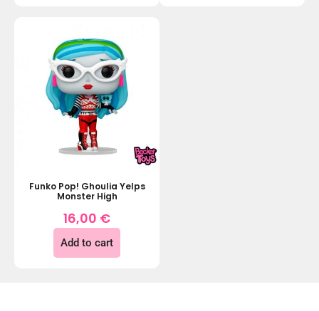
Funko Pop! Ghoulia Yelps
Monster High
16,00
€
Add to cart