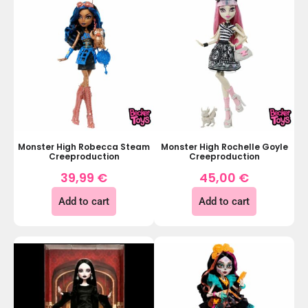
Monster High Robecca Steam
Monster High Rochelle Goyle
Creeproduction
Creeproduction
39,99
€
45,00
€
Add to cart
Add to cart