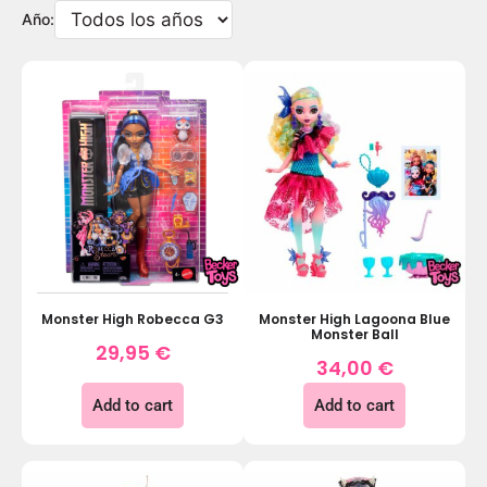
Año:
Monster High Robecca G3
Monster High Lagoona Blue
Monster Ball
29,95
€
34,00
€
Add to cart
Add to cart