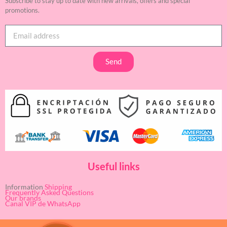
Subscribe to stay up to date with new arrivals, offers and special
promotions.
Send
Useful links
Information
Shipping
Frequently Asked Questions
Our brands
Canal VIP de WhatsApp