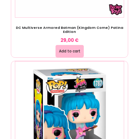
DC Multiverse Armored Batman (Kingdom Come) Patina
Edition
29,00
€
Add to cart