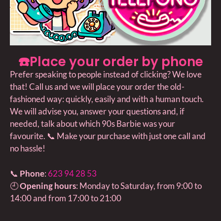
☎️Place your order by phone
Prefer speaking to people instead of clicking? We love
that! Call us and we will place your order the old-
fashioned way: quickly, easily and with a human touch.
We will advise you, answer your questions and, if
needed, talk about which 90s Barbie was your
favourite. 📞 Make your purchase with just one call and
no hassle!
📞
Phone
:
623 94 28 53
🕘
Opening hours
: Monday to Saturday, from 9:00 to
14:00 and from 17:00 to 21:00