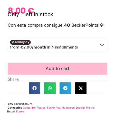
8,00
€
Only 1 left in stock
Con esta compra consigue
40
BeckerPoints!💎
Add to cart
Share
SKU
889698555074
Categories
Collectible Figures
,
Funko Pop
,
Halloween Special
,
Marvel
Brand:
Funko