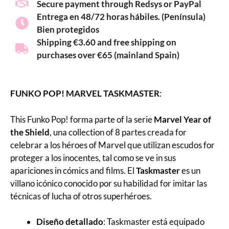
Secure payment through Redsys or PayPal
Entrega en 48/72 horas hábiles. (Península)
Bien protegidos
Shipping €3.60 and free shipping on
purchases over €65 (mainland Spain)
FUNKO POP! MARVEL TASKMASTER
:
This Funko Pop! forma parte of la serie
Marvel Year of
the Shield
, una collection of 8 partes creada for
celebrar a los héroes of Marvel que utilizan escudos for
proteger a los inocentes, tal como se ve in sus
apariciones in cómics and films. El
Taskmaster
es un
villano icónico conocido por su habilidad for imitar las
técnicas of lucha of otros superhéroes.
Diseño detallado
: Taskmaster está equipado