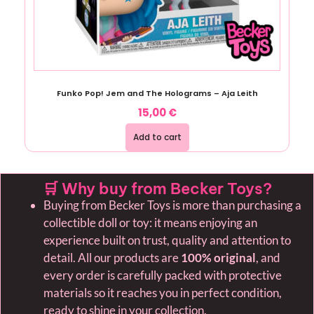
Funko Pop! Jem and The Holograms – Aja Leith
15,00
€
Add to cart
🛒 Why buy from Becker Toys?
Buying from Becker Toys is more than purchasing a
collectible doll or toy: it means enjoying an
experience built on trust, quality and attention to
detail. All our products are
100% original
, and
every order is carefully packed with protective
materials so it reaches you in perfect condition,
ready to shine in your collection.