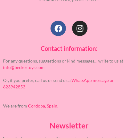
Contact information:
For any questions, suggestions or kind messages… write to us at
info@beckertoys.com
Or, if you prefer, call us or send us a
WhatsApp message on
623942853
We are from
Cordoba, Spain.
Newsletter