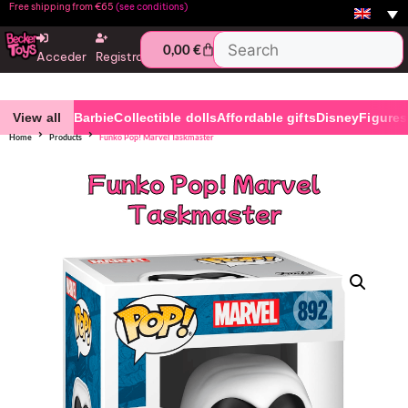
Free shipping from €65
(see conditions)
0,00
€
Acceder
Registro
View all
Barbie
Collectible dolls
Affordable gifts
Disney
Figures
Home
Products
Funko Pop! Marvel Taskmaster
Funko Pop! Marvel
Taskmaster