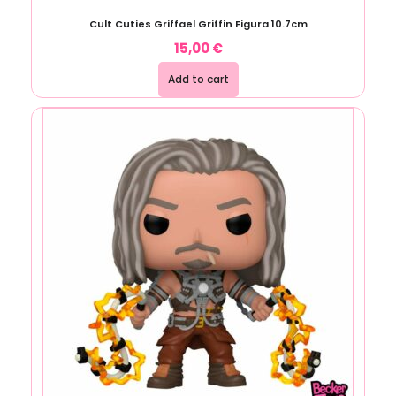
Cult Cuties Griffael Griffin Figura 10.7cm
15,00
€
Add to cart