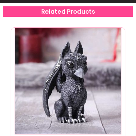
Related Products