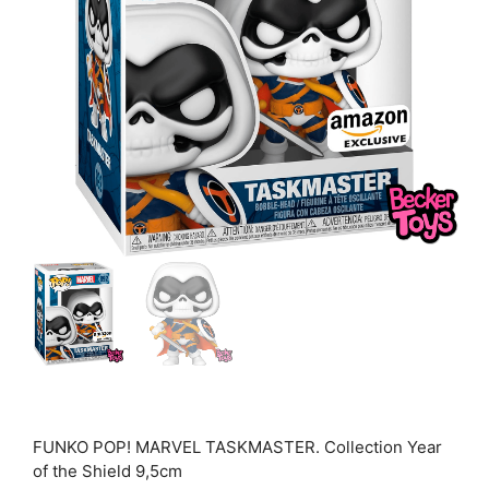
FUNKO POP! MARVEL TASKMASTER. Collection Year
of the Shield 9,5cm