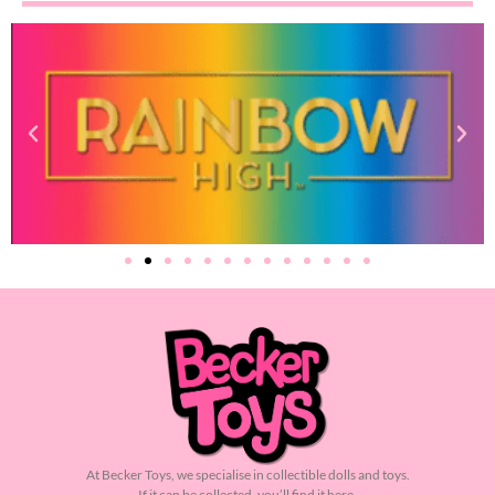
At Becker Toys, we specialise in collectible dolls and toys.
If it can be collected, you’ll find it here.