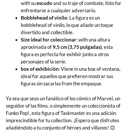
with su
escudo
and su traje of combate, listo for
enfrentarse a cualquier adversario.
Bobblehead of vinilo
: La figura es un
bobblehead of vinilo, lo que añade un toque
divertido and collectible.
Size ideal for coleccionar
: with una altura
aproximada of
9,5 cm (3,75 pulgadas)
, esta
figura es perfecta for exhibir junto a otros
personajes of la serie.
box of exhibición
: Viene in una box of ventana,
ideal for aquellos que prefieren mostrar sus
figuras sin sacarlas from the empaque.
Ya sea que seas un fanático of los cómics of Marvel, un
seguidor of las films, o simplemente un coleccionista of
Funko Pop!, esta figura of Taskmaster es una adición
imprescindible for tu collection. ¡Espero que disfrutes
añadiéndolo a tu conjunto of héroes and villanos! 😊