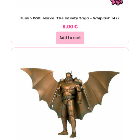
Funko POP! Marvel The Infinity Saga – Whiplash 1477
6,00
€
Add to cart