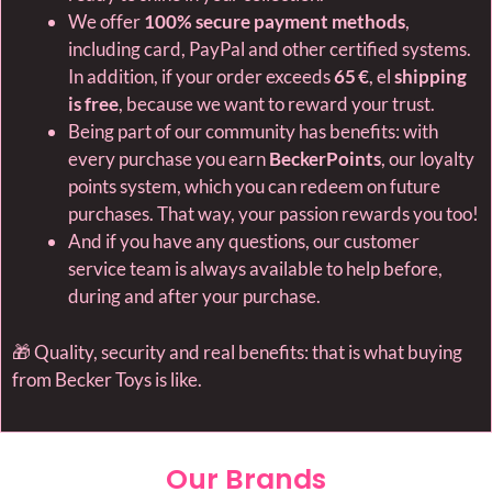
We offer
100% secure payment methods
,
including card, PayPal and other certified systems.
In addition, if your order exceeds
65 €
, el
shipping
is free
, because we want to reward your trust.
Being part of our community has benefits: with
every purchase you earn
BeckerPoints
, our loyalty
points system, which you can redeem on future
purchases. That way, your passion rewards you too!
And if you have any questions, our customer
service team is always available to help before,
during and after your purchase.
🎁 Quality, security and real benefits: that is what buying
from Becker Toys is like.
Our Brands