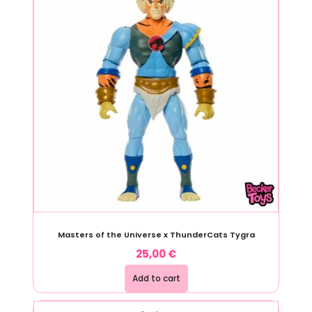
Masters of the Universe x ThunderCats Tygra
25,00
€
Add to cart