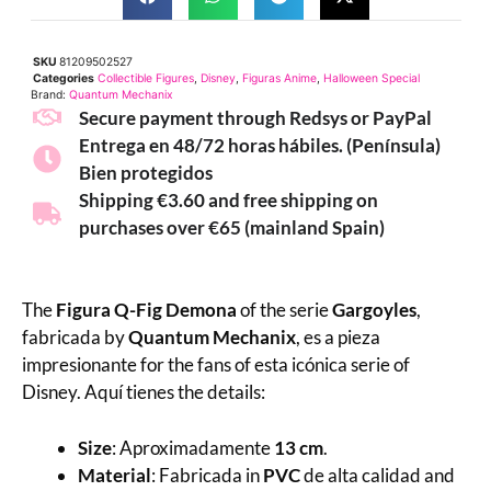
SKU
81209502527
Categories
Collectible Figures
,
Disney
,
Figuras Anime
,
Halloween Special
Brand:
Quantum Mechanix
Secure payment through Redsys or PayPal
Entrega en 48/72 horas hábiles. (Península)
Bien protegidos
Shipping €3.60 and free shipping on
purchases over €65 (mainland Spain)
The
Figura Q-Fig Demona
of the serie
Gargoyles
,
fabricada by
Quantum Mechanix
, es a pieza
impresionante for the fans of esta icónica serie of
Disney. Aquí tienes the details:
Size
: Aproximadamente
13 cm
.
Material
: Fabricada in
PVC
de alta calidad and