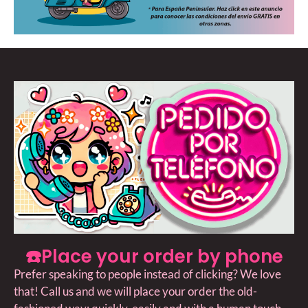
☎️Place your order by phone
Prefer speaking to people instead of clicking? We love
that! Call us and we will place your order the old-