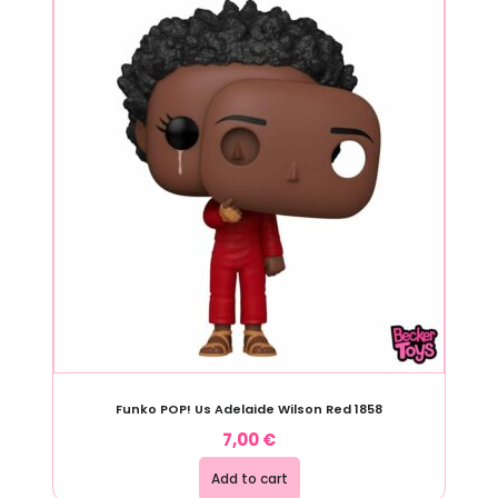
Funko POP! Us Adelaide Wilson Red 1858
7,00
€
Add to cart