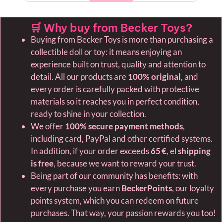
🛒 Why buy from Becker Toys?
Buying from Becker Toys is more than purchasing a
collectible doll or toy: it means enjoying an
experience built on trust, quality and attention to
detail. All our products are
100% original
, and
every order is carefully packed with protective
materials so it reaches you in perfect condition,
ready to shine in your collection.
We offer
100% secure payment methods
,
including card, PayPal and other certified systems.
In addition, if your order exceeds
65 €
, el
shipping
is free
, because we want to reward your trust.
Being part of our community has benefits: with
every purchase you earn
BeckerPoints
, our loyalty
points system, which you can redeem on future
purchases. That way, your passion rewards you too!