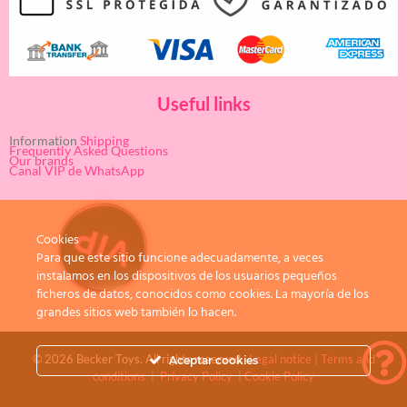
Useful links
Information
Shipping
Frequently Asked Questions
Our brands
Canal VIP de WhatsApp
Cookies
Para que este sitio funcione adecuadamente, a veces
instalamos en los dispositivos de los usuarios pequeños
ficheros de datos, conocidos como cookies. La mayoría de los
grandes sitios web también lo hacen.
© 2026 Becker Toys. All rights reserved.
Legal notice
|
Terms and
Aceptar cookies
conditions
|
Privacy Policy
|
Cookie Policy