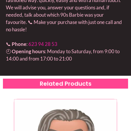
fashioned way: quickly, easily and with a human touch.
We will advise you, answer your questions and, if
needed, talk about which 90s Barbie was your
favourite. 📞 Make your purchase with just one call and
no hassle!
📞
Phone
:
623 94 28 53
🕘
Opening hours
: Monday to Saturday, from 9:00 to
14:00 and from 17:00 to 21:00
Related Products