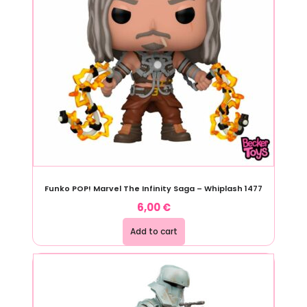
Funko POP! Marvel The Infinity Saga – Whiplash 1477
6,00
€
Add to cart