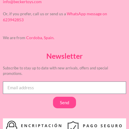
info@beckertoys.com
Or, if you prefer, call us or send us a
WhatsApp message on
623942853
We are from
Cordoba, Spain.
Newsletter
Subscribe to stay up to date with new arrivals, offers and special
promotions.
Send