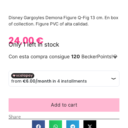
Disney Gargoyles Demona Figure Q-Fig 13 cm. En box
of collection. Figure PVC of alta calidad.
24,00
€
Only 1 left in stock
Con esta compra consigue
120
BeckerPoints!💎
Add to cart
Share