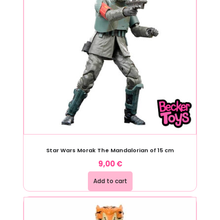
Star Wars Morak The Mandalorian of 15 cm
9,00
€
Add to cart