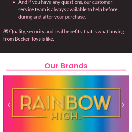
And if you have any questions, our customer
service team is always available to help before,
during and after your purchase.
🎁 Quality, security and real benefits: that is what buying
from Becker Toys is like.
Our Brands