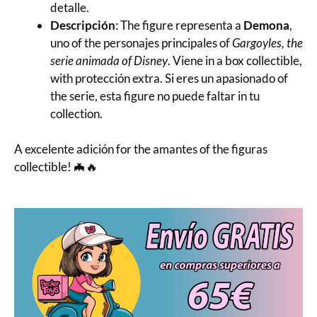
detalle.
Descripción
: The figure representa a
Demona
,
uno of the personajes principales of
Gargoyles, the
serie animada of Disney
. Viene in a box collectible,
with protección extra. Si eres un apasionado of
the serie, esta figure no puede faltar in tu
collection.
A excelente adición for the amantes of the figuras
collectible! 🦇🔥