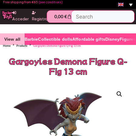
Free shipping from €65
(see conditions)
0,00
€
Acceder
Registro
View all
Barbie
Collectible dolls
Affordable gifts
Disney
Figures
Home
Products
Gargoyles Demona Figure Q-Fig 13 cm
Gargoyles Demona Figure Q-
Fig 13 cm