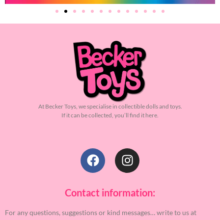
At Becker Toys, we specialise in collectible dolls and toys.
If it can be collected, you’ll find it here.
Contact information:
For any questions, suggestions or kind messages… write to us at