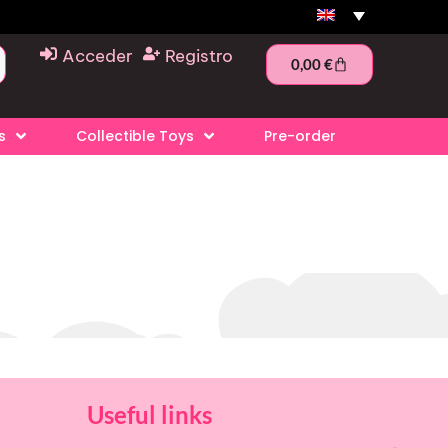
Acceder
Registro
0,00
€
s
Collectible Toys
Pre-order
Useful links