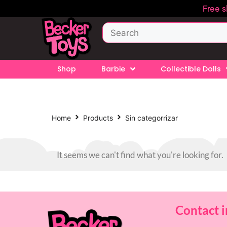
Free 
Shop
Barbie
Collectible Dolls
Home
Products
Sin categorrizar
It seems we can't find what you're looking for.
Contact 