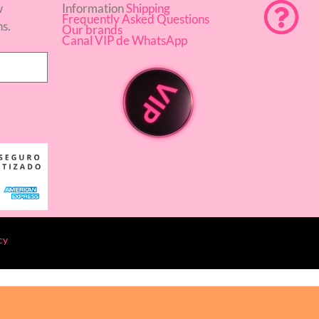
w
Information
Shipping
Frequently Asked Questions
ns.
Our brands
Canal VIP de WhatsApp
cy