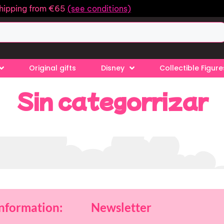
shipping from €65
(see conditions)
Original gifts
Disney
Collectible Figure
Sin categorrizar
information:
Newsletter