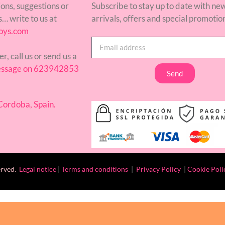
ons, suggestions or
Subscribe to stay up to date with ne
… write to us at
arrivals, offers and special promotio
oys.com
er, call us or send us a
ssage on 623942853
Send
ordoba, Spain.
erved.
Legal notice
|
Terms and conditions
|
Privacy Policy
|
Cookie Poli