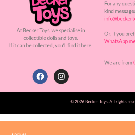
For any questi
kind messages
info@beckert
At Becker Toys, we specialise in
Or, if you pref
collectible dolls and toys.
WhatsApp me
If it can be collected, you’ll find it here.
We are from
C
© 2026 Becker Toys. All rights res
Cookies