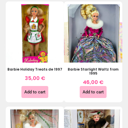
Barbie Holiday Treats de 1997
Barbie Starlight Waltz from
1995
35,00
€
46,00
€
Add to cart
Add to cart