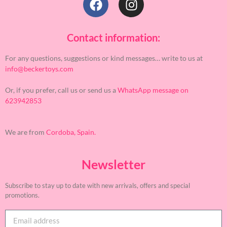
Contact information:
For any questions, suggestions or kind messages… write to us at
info@beckertoys.com
Or, if you prefer, call us or send us a
WhatsApp message on
623942853
We are from
Cordoba, Spain.
Newsletter
Subscribe to stay up to date with new arrivals, offers and special
promotions.