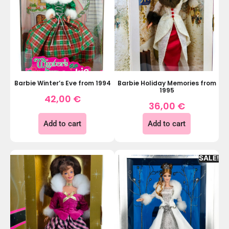
Barbie Winter’s Eve from 1994
Barbie Holiday Memories from
1995
42,00
€
36,00
€
Add to cart
Add to cart
SALE!