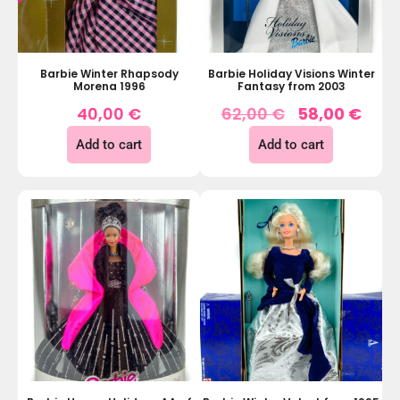
Barbie Winter Rhapsody
Barbie Holiday Visions Winter
Morena 1996
Fantasy from 2003
40,00
€
62,00
€
58,00
€
Add to cart
Add to cart