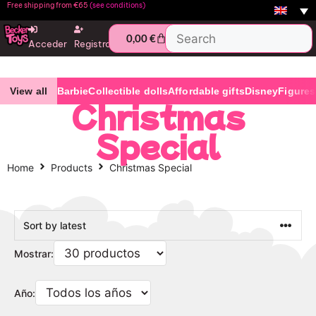
Free shipping from €65
(see conditions)
0,00
€
Acceder
Registro
View all
Barbie
Collectible dolls
Affordable gifts
Disney
Figures
Christmas
Special
Home
Products
Christmas Special
Mostrar:
Año: