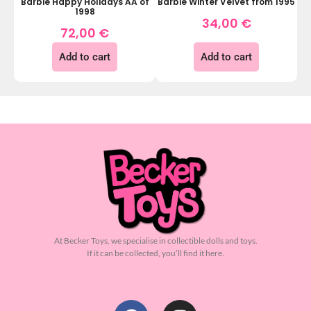
Barbie Happy Holidays AA of
Barbie Winter Velvet from 1995
1998
34,00
€
72,00
€
Add to cart
Add to cart
At Becker Toys, we specialise in collectible dolls and toys.
If it can be collected, you’ll find it here.