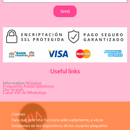
Send
Useful links
Information
Shipping
Frequently Asked Questions
Our brands
Canal VIP de WhatsApp
Cookies
Para que este sitio funcione adecuadamente, a veces
instalamos en los dispositivos de los usuarios pequeños