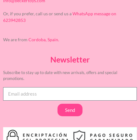
info@beckertoys.com
Or, if you prefer, call us or send us a
WhatsApp message on
623942853
We are from
Cordoba, Spain.
Newsletter
Subscribe to stay up to date with new arrivals, offers and special
promotions.
Send