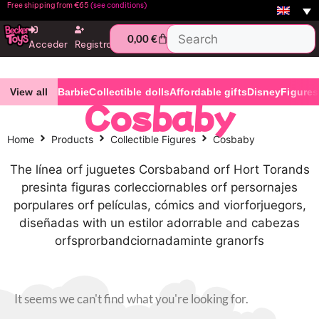
Free shipping from €65
(see conditions)
0,00
€
Acceder
Registro
View all
Barbie
Collectible dolls
Affordable gifts
Disney
Figures
Cosbaby
Home
Products
Collectible Figures
Cosbaby
The línea orf juguetes Corsbaband orf Hort Torands
presinta figuras corlecciornables orf persornajes
porpulares orf películas, cómics and viorforjuegors,
diseñadas with un estilor adorrable and cabezas
orfsprorbandciornadaminte granorfs
It seems we can't find what you're looking for.