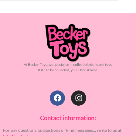
At Becker Toys, we specialise in collectible dolls and toys.
If it can be collected, you’ll find it here.
Contact information:
For any questions, suggestions or kind messages… write to us at