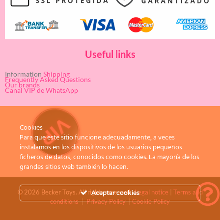
Useful links
Information
Shipping
Frequently Asked Questions
Our brands
Canal VIP de WhatsApp
Cookies
Para que este sitio funcione adecuadamente, a veces
instalamos en los dispositivos de los usuarios pequeños
ficheros de datos, conocidos como cookies. La mayoría de los
grandes sitios web también lo hacen.
© 2026 Becker Toys. All rights reserved.
Legal notice
|
Terms and
Aceptar cookies
conditions
|
Privacy Policy
|
Cookie Policy