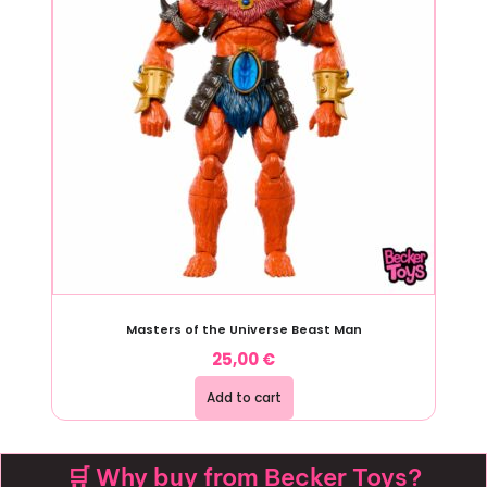
Masters of the Universe Beast Man
25,00
€
Add to cart
🛒 Why buy from Becker Toys?