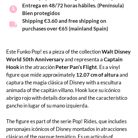
Entrega en 48/72 horas hábiles. (Península)
Bien protegidos
Shipping €3.60 and free shipping on
purchases over €65 (mainland Spain)
Este Funko Pop! es a pieza of the collection
Walt Disney
World 50th Anniversary
and representa a
Captain
Hook
in the atracción
Peter Pan’s Flight
. Es a vinyl
figure que mide approximately
12.07 cm of altura
and
captura the magia clásica of Disney with a escultura
animada of the capitán villano. Hook luce su icónico
abrigo rojo with details dorados and the característico
gancho in lugar of su mano izquierda.
The figure es part of the serie Pop! Rides, que includes
personajes icónicos of Disney montados in atracciones
clásicas of the parque temático. Es un artículo of