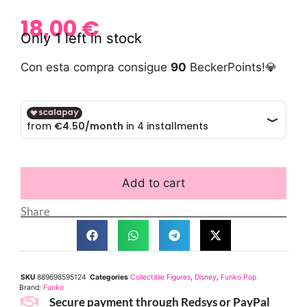
18,00
€
Only 1 left in stock
Con esta compra consigue
90
BeckerPoints!💎
Add to cart
Share
SKU
889698595124
Categories
Collectible Figures
,
Disney
,
Funko Pop
Brand:
Funko
Secure payment through Redsys or PayPal