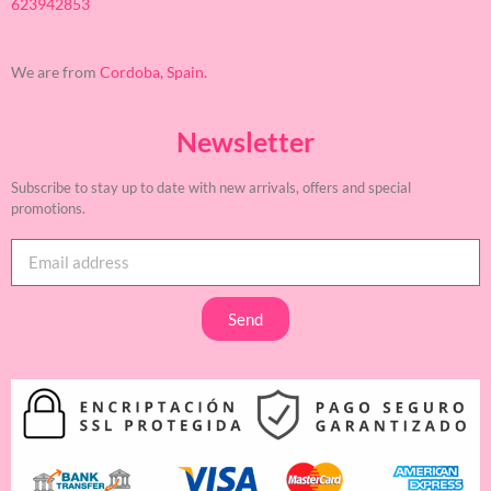
623942853
We are from
Cordoba, Spain.
Newsletter
Subscribe to stay up to date with new arrivals, offers and special
promotions.
Send