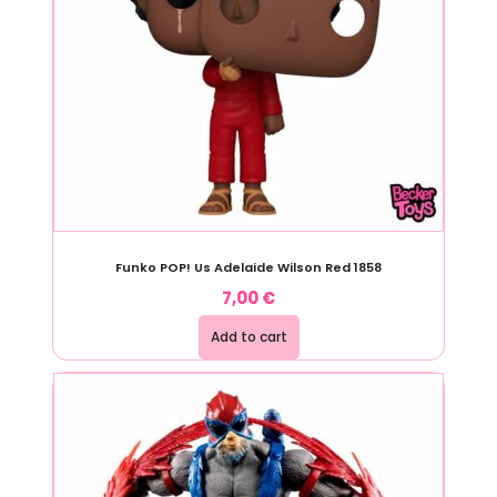
Funko POP! Us Adelaide Wilson Red 1858
7,00
€
Add to cart