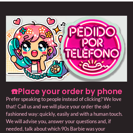
☎️Place your order by phone
Prefer speaking to people instead of clicking? We love
that! Call us and we will place your order the old-
fashioned way: quickly, easily and with a human touch.
We will advise you, answer your questions and, if
needed, talk about which 90s Barbie was your