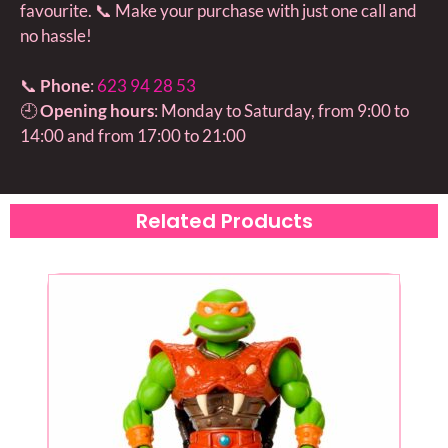
favourite. 📞 Make your purchase with just one call and
no hassle!
📞
Phone
:
623 94 28 53
🕘
Opening hours
: Monday to Saturday, from 9:00 to
14:00 and from 17:00 to 21:00
Related Products