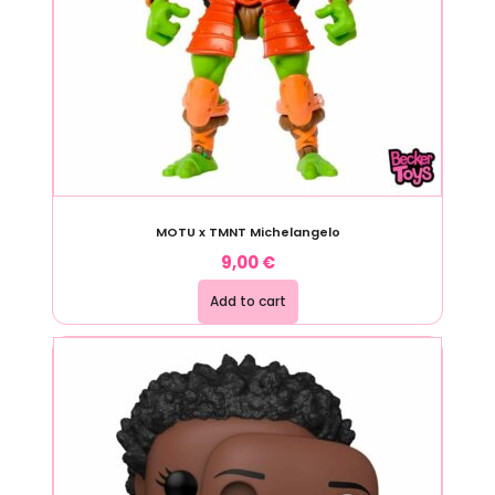
MOTU x TMNT Michelangelo
9,00
€
Add to cart