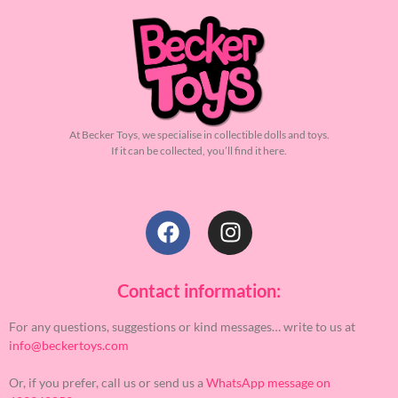
At Becker Toys, we specialise in collectible dolls and toys.
If it can be collected, you’ll find it here.
Contact information:
For any questions, suggestions or kind messages… write to us at
info@beckertoys.com
Or, if you prefer, call us or send us a
WhatsApp message on