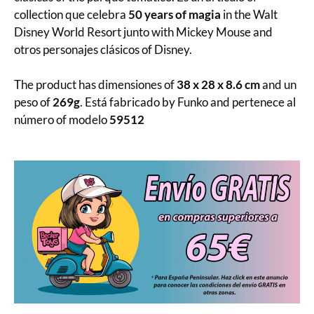
collection que celebra
50 years of magia
in the Walt
Disney World Resort junto with Mickey Mouse and
otros personajes clásicos of Disney.
The product has dimensiones of
38 x 28 x 8.6 cm
and un
peso of
269g
. Está fabricado by Funko and pertenece al
número of modelo
59512