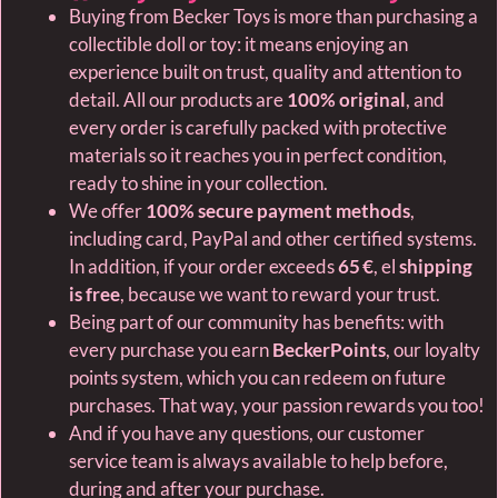
Buying from Becker Toys is more than purchasing a
collectible doll or toy: it means enjoying an
experience built on trust, quality and attention to
detail. All our products are
100% original
, and
every order is carefully packed with protective
materials so it reaches you in perfect condition,
ready to shine in your collection.
We offer
100% secure payment methods
,
including card, PayPal and other certified systems.
In addition, if your order exceeds
65 €
, el
shipping
is free
, because we want to reward your trust.
Being part of our community has benefits: with
every purchase you earn
BeckerPoints
, our loyalty
points system, which you can redeem on future
purchases. That way, your passion rewards you too!
And if you have any questions, our customer
service team is always available to help before,
during and after your purchase.