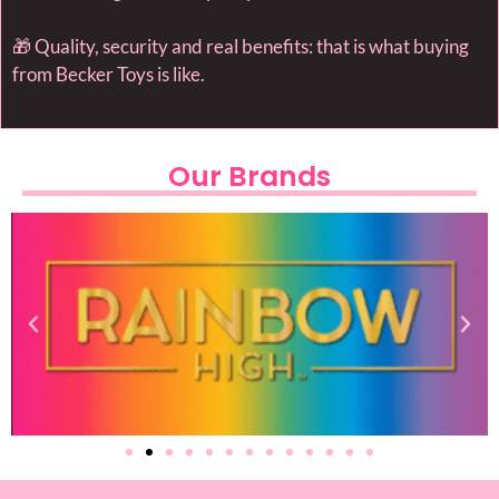
🎁 Quality, security and real benefits: that is what buying
from Becker Toys is like.
Our Brands