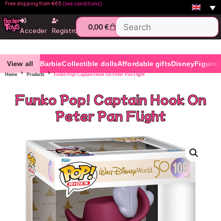
Free shipping from €65
(see conditions)
0,00
€
Acceder
Registro
View all
Barbie
Collectible dolls
Affordable gifts
Disney
Figures
Home
Products
Funko Pop! Captain Hook On Peter Pan Flight
Funko Pop! Captain Hook On
Peter Pan Flight