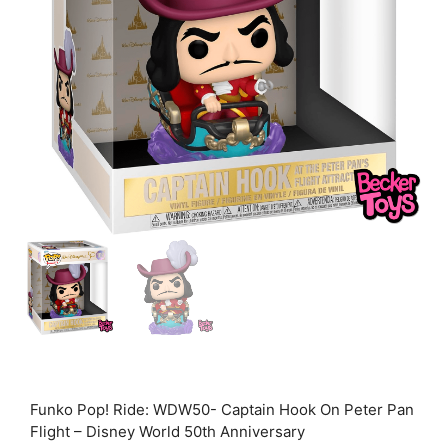
Funko Pop! Ride: WDW50- Captain Hook On Peter Pan
Flight – Disney World 50th Anniversary