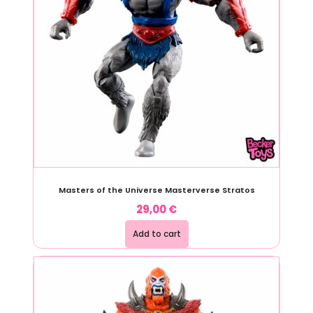
Masters of the Universe Masterverse Stratos
29,00
€
Add to cart