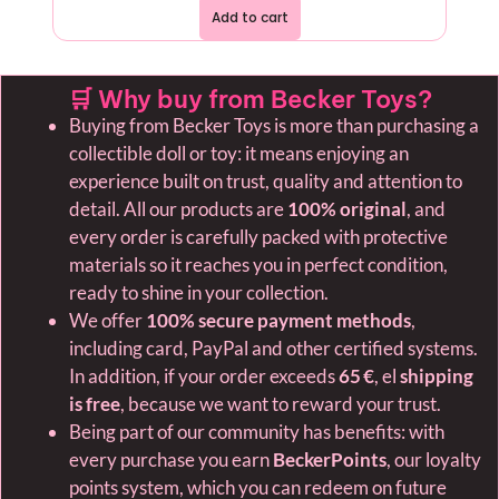
Add to cart
🛒 Why buy from Becker Toys?
Buying from Becker Toys is more than purchasing a
collectible doll or toy: it means enjoying an
experience built on trust, quality and attention to
detail. All our products are
100% original
, and
every order is carefully packed with protective
materials so it reaches you in perfect condition,
ready to shine in your collection.
We offer
100% secure payment methods
,
including card, PayPal and other certified systems.
In addition, if your order exceeds
65 €
, el
shipping
is free
, because we want to reward your trust.
Being part of our community has benefits: with
every purchase you earn
BeckerPoints
, our loyalty
points system, which you can redeem on future