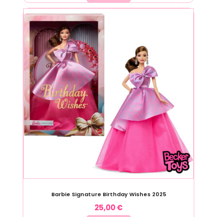
Barbie Signature Birthday Wishes 2025
25,00
€