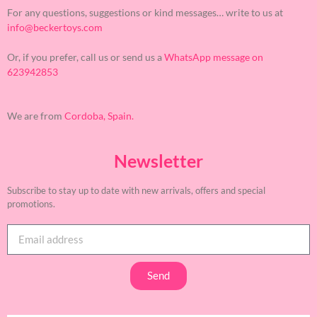
For any questions, suggestions or kind messages… write to us at
info@beckertoys.com
Or, if you prefer, call us or send us a
WhatsApp message on
623942853
We are from
Cordoba, Spain.
Newsletter
Subscribe to stay up to date with new arrivals, offers and special
promotions.
Send