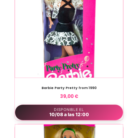
Barbie Party Pretty from 1990
39,00
€
DISPONIBLE EL
10/08 a las 12:00