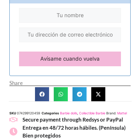
Share
SKU
074299120459
Categories
Barbie dolls
,
Collectible Barbie
Brand:
Mattel
Secure payment through Redsys or PayPal
Entrega en 48/72 horas hábiles. (Península)
Bien protegidos