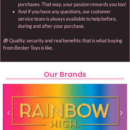
purchases. That way, your passion rewards you too!
And if you have any questions, our customer
service team is always available to help before,
during and after your purchase.
🎁 Quality, security and real benefits: that is what buying
from Becker Toys is like.
Our Brands