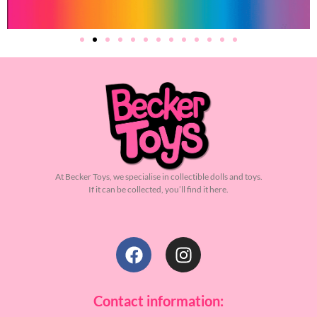
At Becker Toys, we specialise in collectible dolls and toys.
If it can be collected, you’ll find it here.
Contact information: