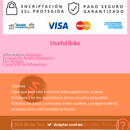
Useful links
Information
Shipping
Frequently Asked Questions
Our brands
Canal VIP de WhatsApp
Cookies
Para que este sitio funcione adecuadamente, a veces
instalamos en los dispositivos de los usuarios pequeños
ficheros de datos, conocidos como cookies. La mayoría de los
grandes sitios web también lo hacen.
© 2026 Becker Toys. All rights reserved.
Legal notice
|
Terms and
Aceptar cookies
conditions
|
Privacy Policy
|
Cookie Policy