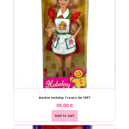
Barbie Holiday Treats de 1997
35,00
€
Add to cart