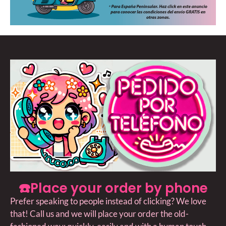
☎️Place your order by phone
Prefer speaking to people instead of clicking? We love
that! Call us and we will place your order the old-