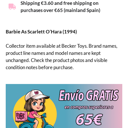
Shipping €3.60 and free shipping on
purchases over €65 (mainland Spain)
Barbie As Scarlett O’Hara (1994)
Collector item available at Becker Toys. Brand names,
product line names and model names are kept
unchanged. Check the product photos and visible
condition notes before purchase.