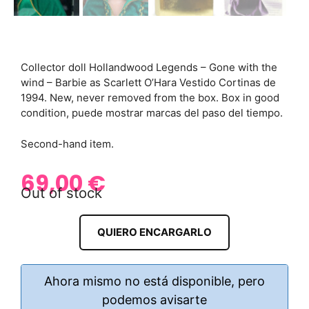
Collector doll Hollandwood Legends – Gone with the
wind – Barbie as Scarlett O’Hara Vestido Cortinas de
1994. New, never removed from the box. Box in good
condition, puede mostrar marcas del paso del tiempo.
Second-hand item.
69,00
€
Out of stock
QUIERO ENCARGARLO
Ahora mismo no está disponible, pero
podemos avisarte