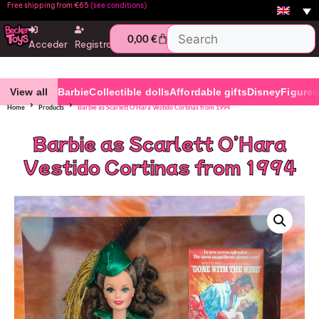
Free shipping from €65
(see conditions)
0,00
€
Acceder
Registro
View all
Barbie
Collectible dolls
Affordable gifts
Disney
Figures
Home
Products
Barbie as Scarlett O’Hara Vestido Cortinas from 1994
Barbie as Scarlett O’Hara
Vestido Cortinas from 1994