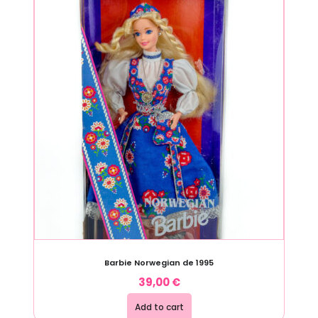
Barbie Norwegian de 1995
39,00
€
Add to cart