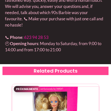
fashioned way: quickly, easily and with a human touch.
We will advise you, answer your questions and, if
needed, talk about which 90s Barbie was your
favourite. 📞 Make your purchase with just one call and
no hassle!
📞
Phone
:
623 94 28 53
🕘
Opening hours
: Monday to Saturday, from 9:00 to
14:00 and from 17:00 to 21:00
Related Products
PRÓXIMAMENTE