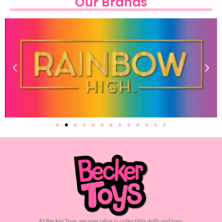
Our Brands
At Becker Toys, we specialise in collectible dolls and toys.