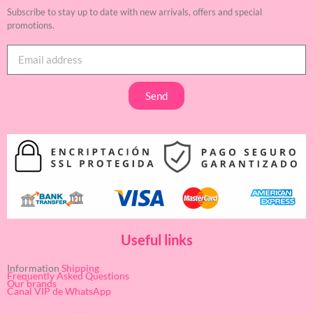
Subscribe to stay up to date with new arrivals, offers and special
promotions.
Send
Useful links
Information
Shipping
Frequently Asked Questions
Our brands
Canal VIP de WhatsApp