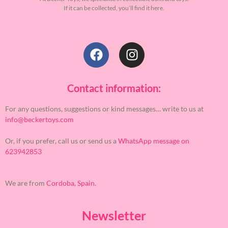
If it can be collected, you’ll find it here.
Contact information:
For any questions, suggestions or kind messages… write to us at
info@beckertoys.com
Or, if you prefer, call us or send us a
WhatsApp message on
623942853
We are from
Cordoba, Spain.
Newsletter