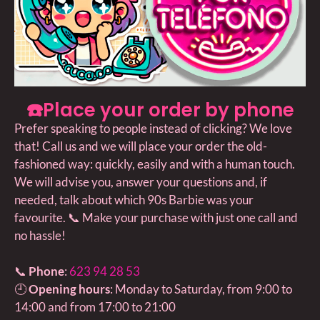
☎️Place your order by phone
Prefer speaking to people instead of clicking? We love
that! Call us and we will place your order the old-
fashioned way: quickly, easily and with a human touch.
We will advise you, answer your questions and, if
needed, talk about which 90s Barbie was your
favourite. 📞 Make your purchase with just one call and
no hassle!
📞
Phone
:
623 94 28 53
🕘
Opening hours
: Monday to Saturday, from 9:00 to
14:00 and from 17:00 to 21:00