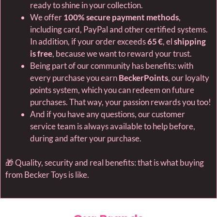
ready to shine in your collection.
We offer
100% secure payment methods
,
including card, PayPal and other certified systems.
In addition, if your order exceeds
65 €
, el
shipping
is free
, because we want to reward your trust.
Being part of our community has benefits: with
every purchase you earn
BeckerPoints
, our loyalty
points system, which you can redeem on future
purchases. That way, your passion rewards you too!
And if you have any questions, our customer
service team is always available to help before,
during and after your purchase.
🎁 Quality, security and real benefits: that is what buying
from Becker Toys is like.