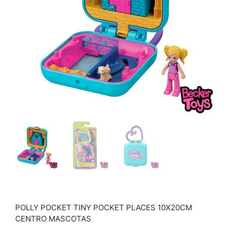
POLLY POCKET TINY POCKET PLACES 10X20CM
CENTRO MASCOTAS