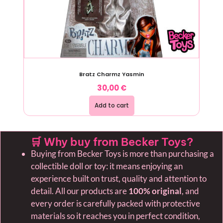
Bratz Charmz Yasmin
30,00
€
Add to cart
🛒 Why buy from Becker Toys?
Buying from Becker Toys is more than purchasing a
collectible doll or toy: it means enjoying an
experience built on trust, quality and attention to
detail. All our products are
100% original
, and
every order is carefully packed with protective
materials so it reaches you in perfect condition,