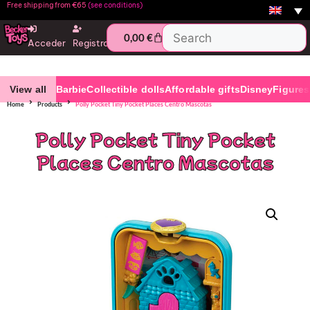
Free shipping from €65
(see conditions)
0,00
€
Acceder
Registro
View all
Barbie
Collectible dolls
Affordable gifts
Disney
Figures
Home
Products
Polly Pocket Tiny Pocket Places Centro Mascotas
Polly Pocket Tiny Pocket
Places Centro Mascotas