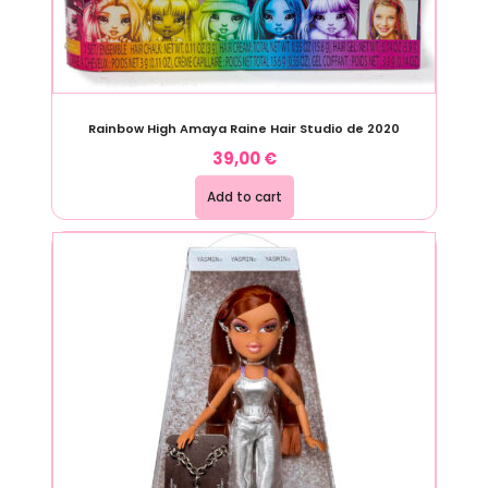
Rainbow High Amaya Raine Hair Studio de 2020
39,00
€
Add to cart