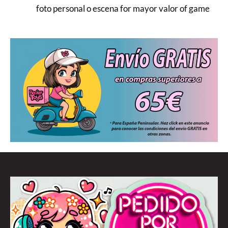
foto personal o escena for mayor valor of game