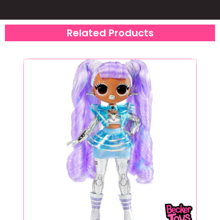
Related Products