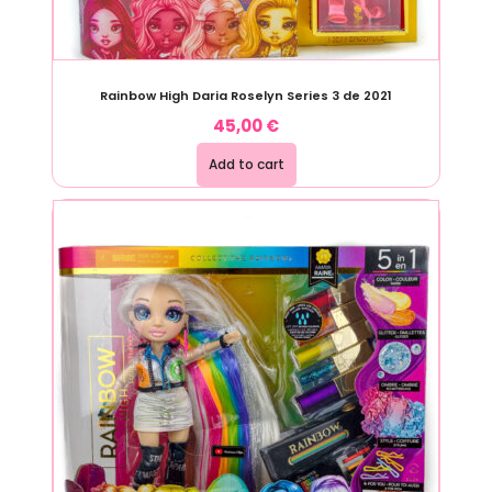
Rainbow High Daria Roselyn Series 3 de 2021
45,00
€
Add to cart