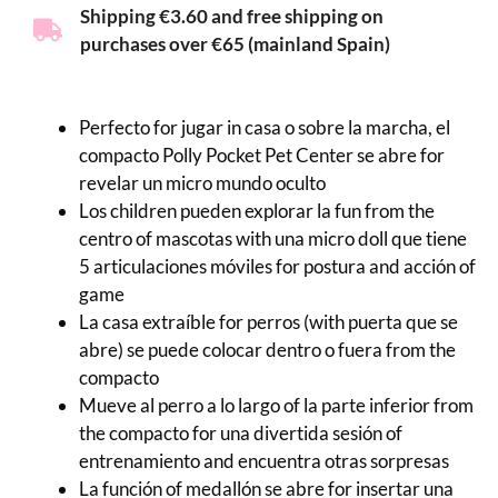
Shipping €3.60 and free shipping on
purchases over €65 (mainland Spain)
Perfecto for jugar in casa o sobre la marcha, el
compacto Polly Pocket Pet Center se abre for
revelar un micro mundo oculto
Los children pueden explorar la fun from the
centro of mascotas with una micro doll que tiene
5 articulaciones móviles for postura and acción of
game
La casa extraíble for perros (with puerta que se
abre) se puede colocar dentro o fuera from the
compacto
Mueve al perro a lo largo of la parte inferior from
the compacto for una divertida sesión of
entrenamiento and encuentra otras sorpresas
La función of medallón se abre for insertar una