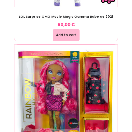
LOL Surprise OMG Movie Magic Gamma Babe de 2021
50,00
€
Add to cart