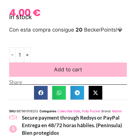
4,00
€
In stock
Con esta compra consigue
20
BeckerPoints!💎
-
+
Add to cart
Share
SKU
887961918205
Categories
Collectible Dolls
,
Polly Pocket
Brand:
Mattel
Secure payment through Redsys or PayPal
Entrega en 48/72 horas hábiles. (Península)
Bien protegidos