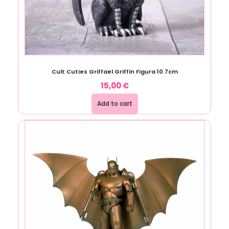
Cult Cuties Griffael Griffin Figura 10.7cm
15,00
€
Add to cart