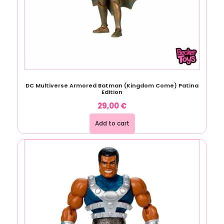
DC Multiverse Armored Batman (Kingdom Come) Patina
Edition
29,00
€
Add to cart