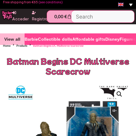
Free shipping from €65
(see conditions)
0,00
€
Acceder
Registro
View all
Barbie
Collectible dolls
Affordable gifts
Disney
Figures
Home
Products
Batman Begins DC Multiverse Scarecrow
Batman Begins DC Multiverse
Scarecrow