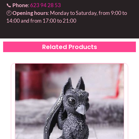
📞
Phone
:
623 94 28 53
🕘
Opening hours
: Monday to Saturday, from 9:00 to
14:00 and from 17:00 to 21:00
Related Products