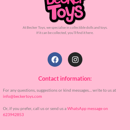
At Becker Toys, we specialise in collectible dolls and toys.
If it can be collected, you’ll find it here.
Contact information:
For any questions, suggestions or kind messages… write to us at
info@beckertoys.com
Or, if you prefer, call us or send us a
WhatsApp message on
623942853