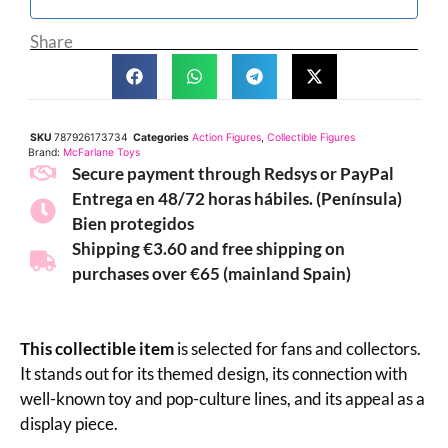
Share
SKU
787926173734
Categories
Action Figures
,
Collectible Figures
Brand:
McFarlane Toys
Secure payment through Redsys or PayPal
Entrega en 48/72 horas hábiles. (Península)
Bien protegidos
Shipping €3.60 and free shipping on
purchases over €65 (mainland Spain)
This collectible item
is selected for fans and collectors.
It stands out for its themed design, its connection with
well-known toy and pop-culture lines, and its appeal as a
display piece.