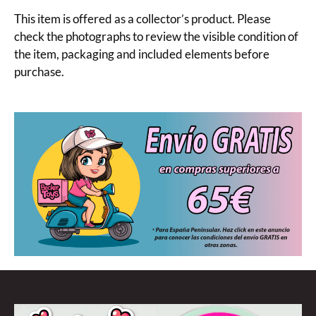
This item is offered as a collector’s product. Please
check the photographs to review the visible condition of
the item, packaging and included elements before
purchase.