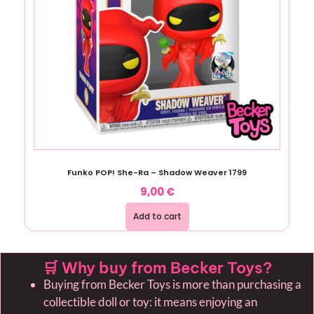
Funko POP! She-Ra – Shadow Weaver 1799
9,00
€
Add to cart
🛒 Why buy from Becker Toys?
Buying from Becker Toys is more than purchasing a
collectible doll or toy: it means enjoying an