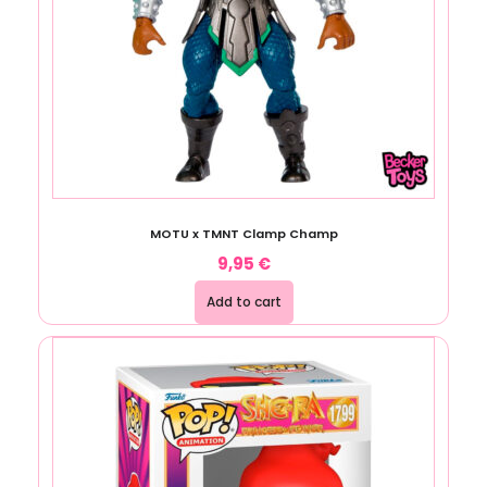
MOTU x TMNT Clamp Champ
9,95
€
Add to cart