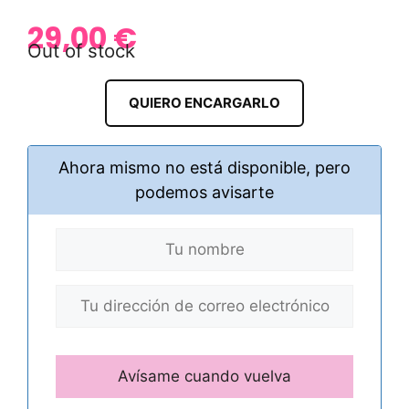
29,00
€
Out of stock
QUIERO ENCARGARLO
Ahora mismo no está disponible, pero
podemos avisarte