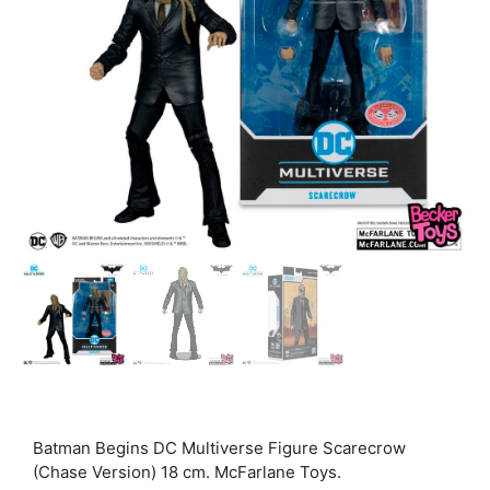
Batman Begins DC Multiverse Figure Scarecrow
(Chase Version) 18 cm. McFarlane Toys.