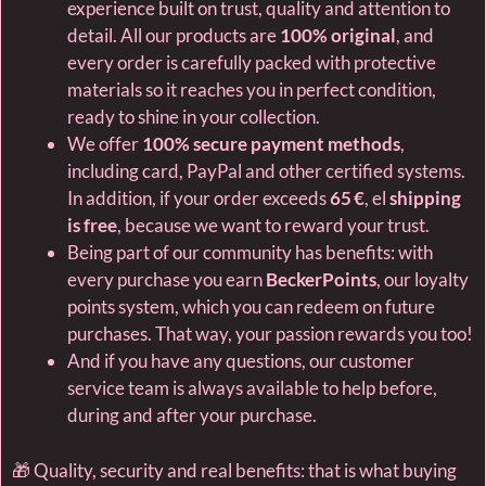
experience built on trust, quality and attention to
detail. All our products are
100% original
, and
every order is carefully packed with protective
materials so it reaches you in perfect condition,
ready to shine in your collection.
We offer
100% secure payment methods
,
including card, PayPal and other certified systems.
In addition, if your order exceeds
65 €
, el
shipping
is free
, because we want to reward your trust.
Being part of our community has benefits: with
every purchase you earn
BeckerPoints
, our loyalty
points system, which you can redeem on future
purchases. That way, your passion rewards you too!
And if you have any questions, our customer
service team is always available to help before,
during and after your purchase.
🎁 Quality, security and real benefits: that is what buying