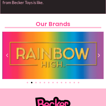
from Becker Toys is like.
Our Brands