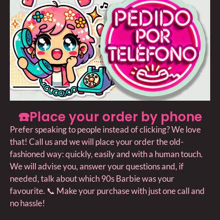
☎️Place your order by phone
Prefer speaking to people instead of clicking? We love
that! Call us and we will place your order the old-
fashioned way: quickly, easily and with a human touch.
We will advise you, answer your questions and, if
needed, talk about which 90s Barbie was your
favourite. 📞 Make your purchase with just one call and
no hassle!