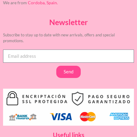
We are from
Cordoba, Spain.
Newsletter
Subscribe to stay up to date with new arrivals, offers and special
promotions.
Send
Useful links