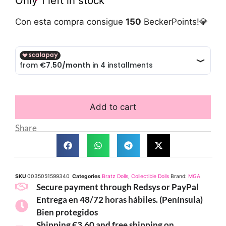
Only 1 left in stock
Con esta compra consigue
150
BeckerPoints!💎
Add to cart
Share
SKU
0035051599340
Categories
Bratz Dolls
,
Collectible Dolls
Brand:
MGA
Secure payment through Redsys or PayPal
Entrega en 48/72 horas hábiles. (Península)
Bien protegidos
Shipping €3.60 and free shipping on