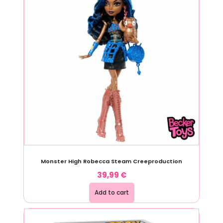
Monster High Robecca Steam Creeproduction
39,99
€
Add to cart