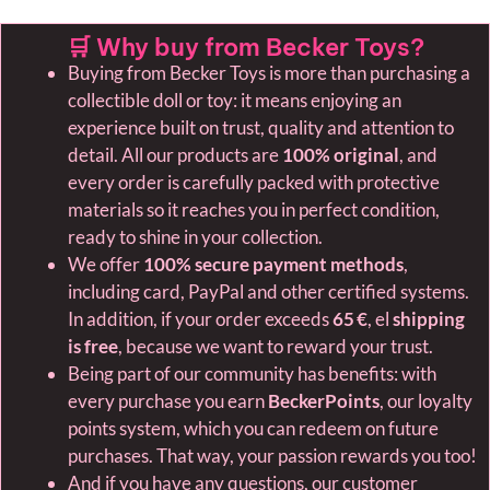
🛒 Why buy from Becker Toys?
Buying from Becker Toys is more than purchasing a
collectible doll or toy: it means enjoying an
experience built on trust, quality and attention to
detail. All our products are
100% original
, and
every order is carefully packed with protective
materials so it reaches you in perfect condition,
ready to shine in your collection.
We offer
100% secure payment methods
,
including card, PayPal and other certified systems.
In addition, if your order exceeds
65 €
, el
shipping
is free
, because we want to reward your trust.
Being part of our community has benefits: with
every purchase you earn
BeckerPoints
, our loyalty
points system, which you can redeem on future
purchases. That way, your passion rewards you too!
And if you have any questions, our customer