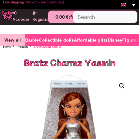
Free shipping from €65
(see conditions)
0,00
€
Acceder
Registro
View all
Barbie
Collectible dolls
Affordable gifts
Disney
Figures
Home
Products
Bratz Charmz Yasmin
Bratz Charmz Yasmin