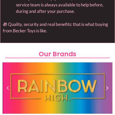
service team is always available to help before,
during and after your purchase.
🎁 Quality, security and real benefits: that is what buying
from Becker Toys is like.
Our Brands