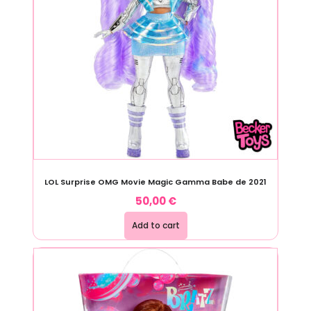
LOL Surprise OMG Movie Magic Gamma Babe de 2021
50,00
€
Add to cart