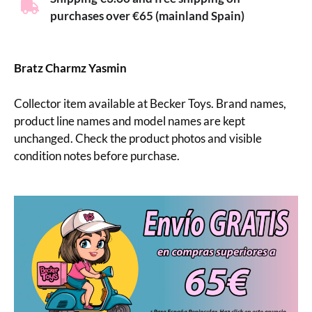
purchases over €65 (mainland Spain)
Bratz Charmz Yasmin
Collector item available at Becker Toys. Brand names,
product line names and model names are kept
unchanged. Check the product photos and visible
condition notes before purchase.