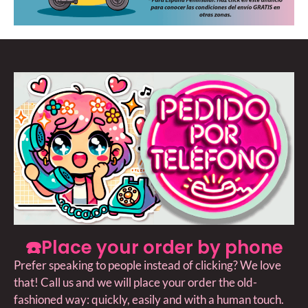
☎️Place your order by phone
Prefer speaking to people instead of clicking? We love
that! Call us and we will place your order the old-
fashioned way: quickly, easily and with a human touch.