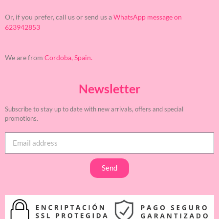
Or, if you prefer, call us or send us a
WhatsApp message on
623942853
We are from
Cordoba, Spain.
Newsletter
Subscribe to stay up to date with new arrivals, offers and special
promotions.
Send