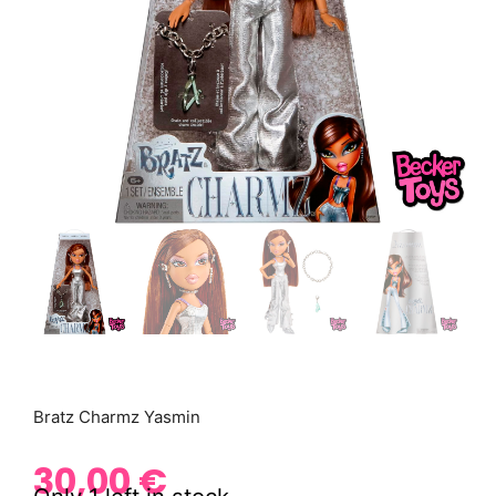
Bratz Charmz Yasmin
30,00
€