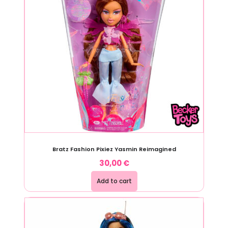
Bratz Fashion Pixiez Yasmin Reimagined
30,00
€
Add to cart