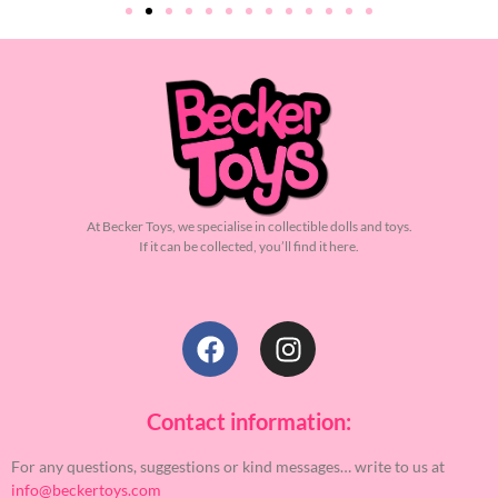
At Becker Toys, we specialise in collectible dolls and toys.
If it can be collected, you’ll find it here.
Contact information:
For any questions, suggestions or kind messages… write to us at
info@beckertoys.com