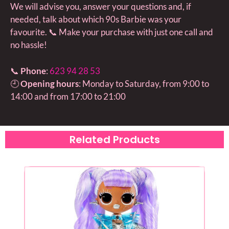
We will advise you, answer your questions and, if
needed, talk about which 90s Barbie was your
favourite. 📞 Make your purchase with just one call and
no hassle!
📞
Phone
:
623 94 28 53
🕘
Opening hours
: Monday to Saturday, from 9:00 to
14:00 and from 17:00 to 21:00
Related Products