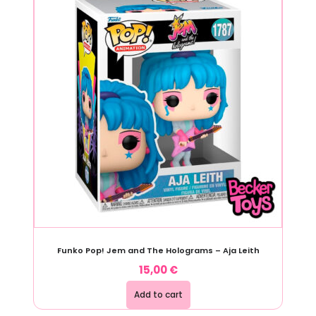
Funko Pop! Jem and The Holograms – Aja Leith
15,00
€
Add to cart