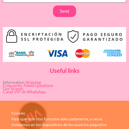
Send
Useful links
Information
Shipping
Frequently Asked Questions
Our brands
Canal VIP de WhatsApp
Cookies
Para que este sitio funcione adecuadamente, a veces
instalamos en los dispositivos de los usuarios pequeños