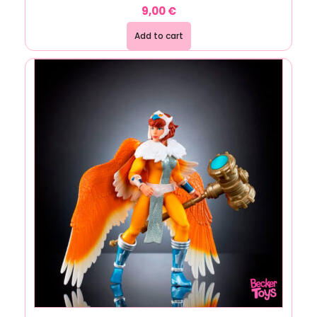
9,00
€
Add to cart