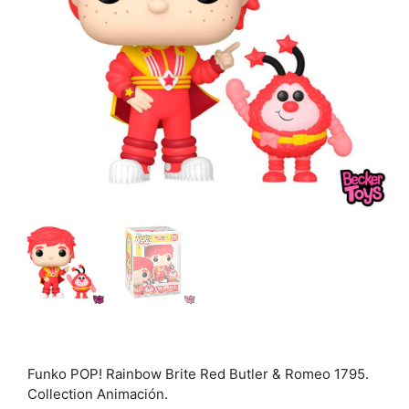
Funko POP! Rainbow Brite Red Butler & Romeo 1795.
Collection Animación.