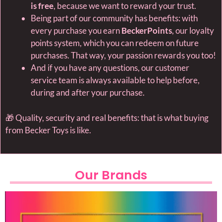
is free
, because we want to reward your trust.
Being part of our community has benefits: with
every purchase you earn
BeckerPoints
, our loyalty
points system, which you can redeem on future
purchases. That way, your passion rewards you too!
And if you have any questions, our customer
service team is always available to help before,
during and after your purchase.
🎁 Quality, security and real benefits: that is what buying
from Becker Toys is like.
Our Brands