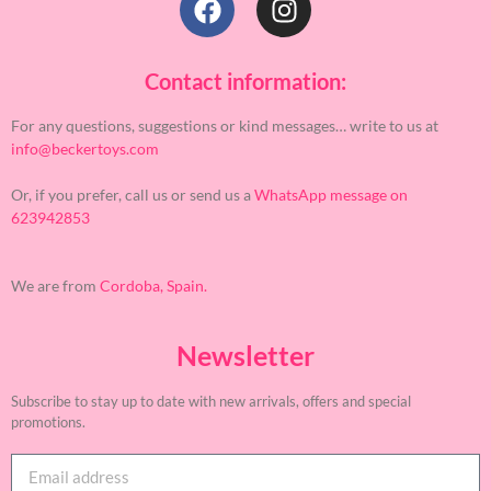
Contact information:
For any questions, suggestions or kind messages… write to us at
info@beckertoys.com
Or, if you prefer, call us or send us a
WhatsApp message on
623942853
We are from
Cordoba, Spain.
Newsletter
Subscribe to stay up to date with new arrivals, offers and special
promotions.