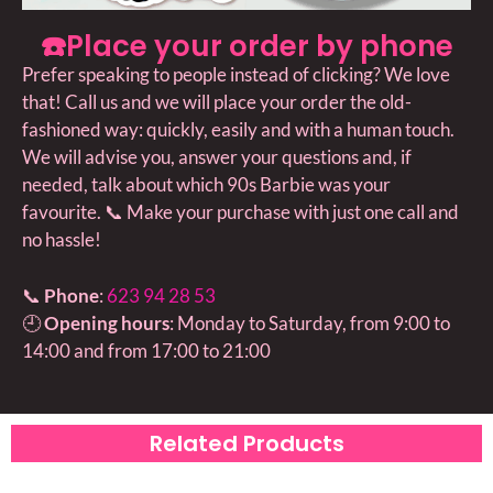
☎️Place your order by phone
Prefer speaking to people instead of clicking? We love
that! Call us and we will place your order the old-
fashioned way: quickly, easily and with a human touch.
We will advise you, answer your questions and, if
needed, talk about which 90s Barbie was your
favourite. 📞 Make your purchase with just one call and
no hassle!
📞
Phone
:
623 94 28 53
🕘
Opening hours
: Monday to Saturday, from 9:00 to
14:00 and from 17:00 to 21:00
Related Products