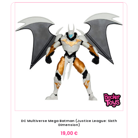
DC Multiverse Mega Batman (Justice League: Sixth
Dimension)
19,00
€