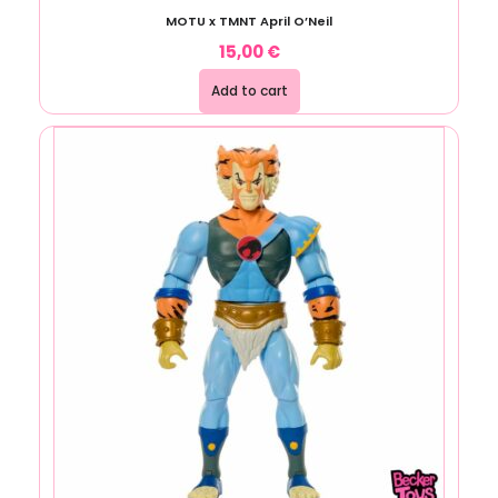
MOTU x TMNT April O’Neil
15,00
€
Add to cart