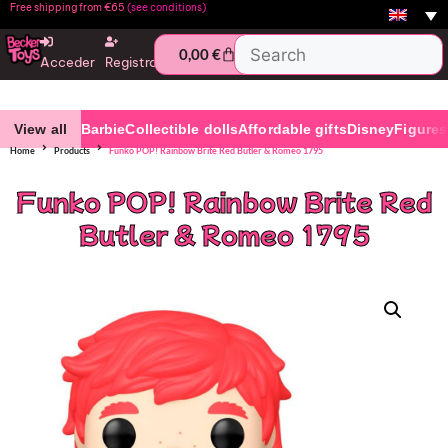
Free shipping from €65
(see conditions)
0,00
€
Acceder
Registro
View all
Barbie
Collectible dolls
Affordable gifts
Disney
Figures
Home
Products
Funko POP! Rainbow Brite Red Butler & Romeo 1795
Funko POP! Rainbow Brite Red
Butler & Romeo 1795