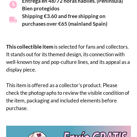
Entrega en 48/72 horas hábiles. (Península)
Bien protegidos
Shipping €3.60 and free shipping on
purchases over €65 (mainland Spain)
This collectible item
is selected for fans and collectors.
It stands out for its themed design, its connection with
well-known toy and pop-culture lines, and its appeal as a
display piece.
This item is offered as a collector’s product. Please
check the photographs to review the visible condition of
the item, packaging and included elements before
purchase.