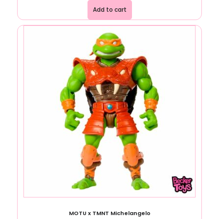
Add to cart
MOTU x TMNT Michelangelo