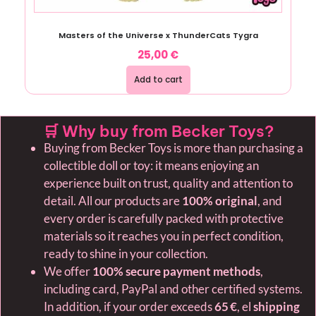
Masters of the Universe x ThunderCats Tygra
25,00
€
Add to cart
🛒 Why buy from Becker Toys?
Buying from Becker Toys is more than purchasing a
collectible doll or toy: it means enjoying an
experience built on trust, quality and attention to
detail. All our products are
100% original
, and
every order is carefully packed with protective
materials so it reaches you in perfect condition,
ready to shine in your collection.
We offer
100% secure payment methods
,
including card, PayPal and other certified systems.
In addition, if your order exceeds
65 €
, el
shipping