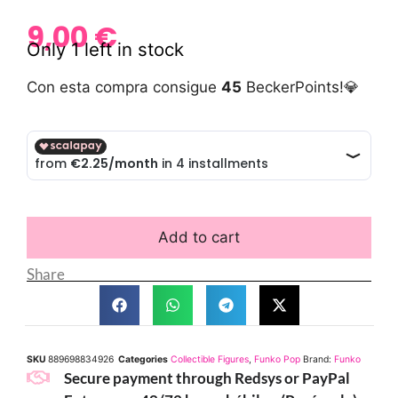
9,00
€
Only 1 left in stock
Con esta compra consigue
45
BeckerPoints!💎
Add to cart
Share
SKU
889698834926
Categories
Collectible Figures
,
Funko Pop
Brand:
Funko
Secure payment through Redsys or PayPal