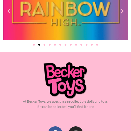
At Becker Toys, we specialise in collectible dolls and toys.
If it can be collected, you’ll find it here.