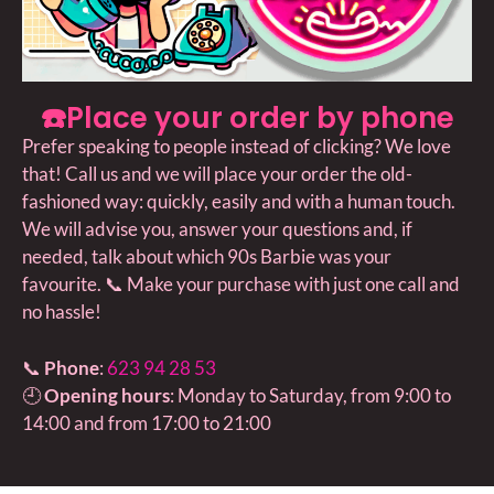
☎️Place your order by phone
Prefer speaking to people instead of clicking? We love
that! Call us and we will place your order the old-
fashioned way: quickly, easily and with a human touch.
We will advise you, answer your questions and, if
needed, talk about which 90s Barbie was your
favourite. 📞 Make your purchase with just one call and
no hassle!
📞
Phone
:
623 94 28 53
🕘
Opening hours
: Monday to Saturday, from 9:00 to
14:00 and from 17:00 to 21:00