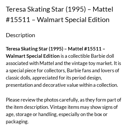
Teresa Skating Star (1995) – Mattel
#15511 – Walmart Special Edition
Description
Teresa Skating Star (1995) – Mattel #15511 –
Walmart Special Edition
is a collectible Barbie doll
associated with Mattel and the vintage toy market. It is
a special piece for collectors, Barbie fans and lovers of
classic dolls, appreciated for its period design,
presentation and decorative value within a collection.
Please review the photos carefully, as they form part of
the item description. Vintage items may show signs of
age, storage or handling, especially on the box or
packaging.