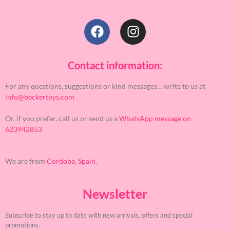
Contact information:
For any questions, suggestions or kind messages… write to us at
info@beckertoys.com
Or, if you prefer, call us or send us a
WhatsApp message on
623942853
We are from
Cordoba, Spain.
Newsletter
Subscribe to stay up to date with new arrivals, offers and special
promotions.