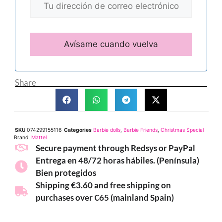
Share
SKU
074299155116
Categories
Barbie dolls
,
Barbie Friends
,
Christmas Special
Brand:
Mattel
Secure payment through Redsys or PayPal
Entrega en 48/72 horas hábiles. (Península)
Bien protegidos
Shipping €3.60 and free shipping on
purchases over €65 (mainland Spain)