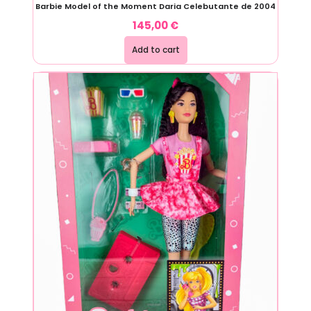
Barbie Model of the Moment Daria Celebutante de 2004
145,00
€
Add to cart