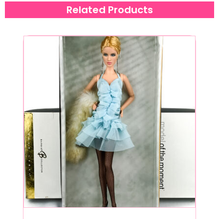
Related Products