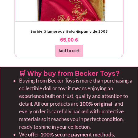
Barbie Glamorous Gala Hispanic de 2003
65,00
€
Add to cart
🛒 Why buy from Becker Toys?
Buying from Becker Toys is more than purchasing a
collectible doll or toy: it means enjoying an
experience built on trust, quality and attention to
detail. All our products are
100% original
, and
every order is carefully packed with protective
materials so it reaches you in perfect condition,
ready to shine in your collection.
We offer
100% secure payment methods
,