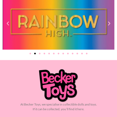
At Becker Toys, we specialise in collectible dolls and toys.
If it can be collected, you’ll find it here.