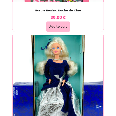
Barbie Rewind Noche de Cine
35,00
€
Add to cart