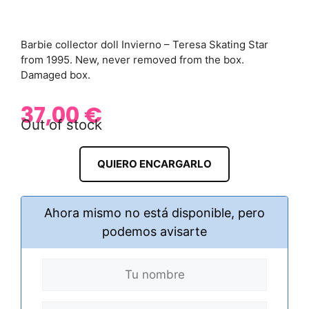
Barbie collector doll Invierno – Teresa Skating Star
from 1995. New, never removed from the box.
Damaged box.
37,00
€
Out of stock
QUIERO ENCARGARLO
Ahora mismo no está disponible, pero
podemos avisarte