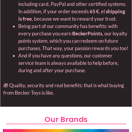
including card, PayPal and other certified systems.
In addition, if your order exceeds
65 €
, el
shipping
is free
, because we want to reward your trust.
Being part of our community has benefits: with
every purchase you earn
BeckerPoints
, our loyalty
points system, which you can redeem on future
purchases. That way, your passion rewards you too!
And if you have any questions, our customer
service team is always available to help before,
during and after your purchase.
🎁 Quality, security and real benefits: that is what buying
from Becker Toys is like.
Our Brands